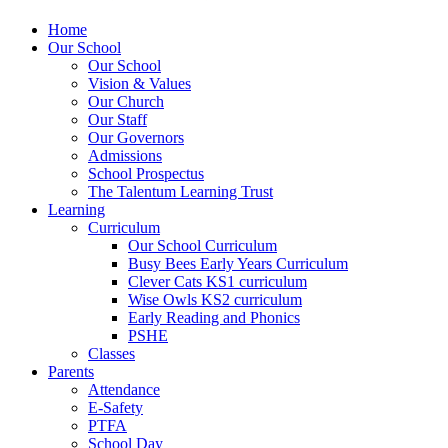
Home
Our School
Our School
Vision & Values
Our Church
Our Staff
Our Governors
Admissions
School Prospectus
The Talentum Learning Trust
Learning
Curriculum
Our School Curriculum
Busy Bees Early Years Curriculum
Clever Cats KS1 curriculum
Wise Owls KS2 curriculum
Early Reading and Phonics
PSHE
Classes
Parents
Attendance
E-Safety
PTFA
School Day