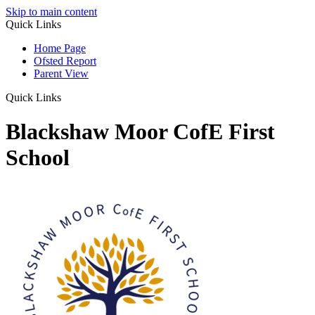
Skip to main content
Quick Links
Home Page
Ofsted Report
Parent View
Quick Links
Blackshaw Moor CofE First
School