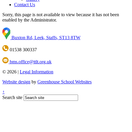
Contact Us
Sorry, this page is not available to view because it has not been
enabled by the Administrator.
Buxton Rd, Leek, Staffs, ST13 8TW
01538 300337
bms.office@ttlt.org.uk
© 2026 |
Legal Information
Website design
by
Greenhouse School Websites
↑
Search site