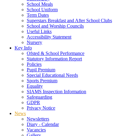
School Meals
School Uniform
Term Dates
Superstars Breakfast and After School Clubs
School and Worship Councils
Useful Links
Accessibility Statement
Nursery
Key Info
Ofsted & School Performance
Statutory Information Report
Policies
Pupil Premium
Special Educational Needs
Sports Premium
Equality
SIAMS Inspection Information
Safeguarding
GDPR
Privacy Notice
News
Newsletters
Diary - Calendar
Vacancies
Gallery