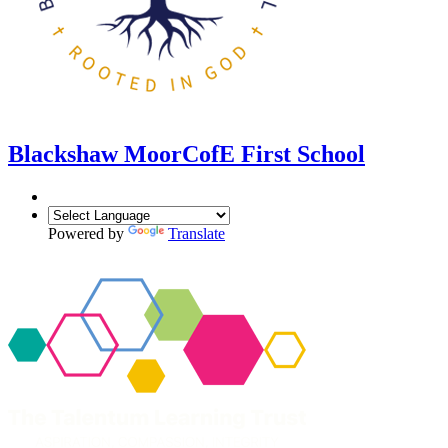
Blackshaw Moor
CofE First School
Powered by
Translate