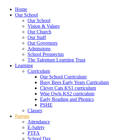
Home
Our School
Our School
Vision & Values
Our Church
Our Staff
Our Governors
Admissions
School Prospectus
The Talentum Learning Trust
Learning
Curriculum
Our School Curriculum
Busy Bees Early Years Curriculum
Clever Cats KS1 curriculum
Wise Owls KS2 curriculum
Early Reading and Phonics
PSHE
Classes
Parents
Attendance
E-Safety
PTFA
School Day