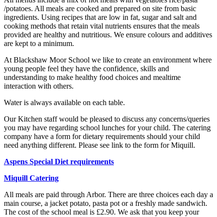
/potatoes. All meals are cooked and prepared on site from basic
ingredients. Using recipes that are low in fat, sugar and salt and
cooking methods that retain vital nutrients ensures that the meals
provided are healthy and nutritious. We ensure colours and additives
are kept to a minimum.
At Blackshaw Moor School we like to create an environment where
young people feel they have the confidence, skills and
understanding to make healthy food choices and mealtime
interaction with others.
Water is always available on each table.
Our Kitchen staff would be pleased to discuss any concerns/queries
you may have regarding school lunches for your child. The catering
company have a form for dietary requirements should your child
need anything different. Please see link to the form for Miquill.
Aspens Special Diet requirements
Miquill Catering
All meals are paid through Arbor. There are three choices each day a
main course, a jacket potato, pasta pot or a freshly made sandwich.
The cost of the school meal is £2.90. We ask that you keep your