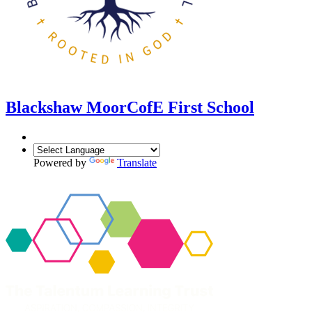
Blackshaw Moor
CofE First School
Powered by
Translate