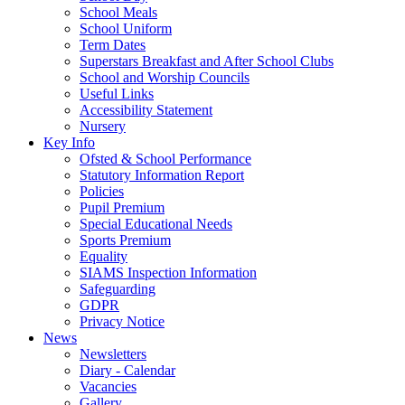
School Meals
School Uniform
Term Dates
Superstars Breakfast and After School Clubs
School and Worship Councils
Useful Links
Accessibility Statement
Nursery
Key Info
Ofsted & School Performance
Statutory Information Report
Policies
Pupil Premium
Special Educational Needs
Sports Premium
Equality
SIAMS Inspection Information
Safeguarding
GDPR
Privacy Notice
News
Newsletters
Diary - Calendar
Vacancies
Gallery