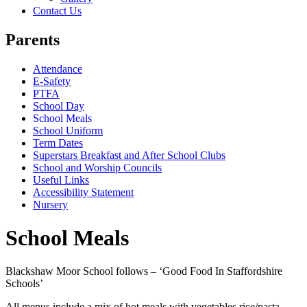
Contact Us
Parents
Attendance
E-Safety
PTFA
School Day
School Meals
School Uniform
Term Dates
Superstars Breakfast and After School Clubs
School and Worship Councils
Useful Links
Accessibility Statement
Nursery
School Meals
Blackshaw Moor School follows – ‘Good Food In Staffordshire
Schools’
All menus include a mix of hot meals with vegetables rice/pasta