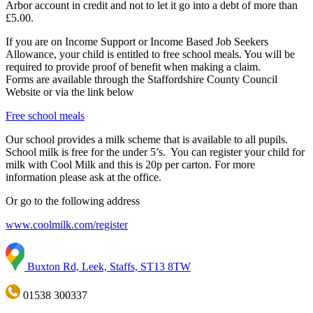
Arbor account in credit and not to let it go into a debt of more than
£5.00.
If you are on Income Support or Income Based Job Seekers
Allowance, your child is entitled to free school meals. You will be
required to provide proof of benefit when making a claim.
Forms are available through the Staffordshire County Council
Website or via the link below
Free school meals
Our school provides a milk scheme that is available to all pupils.
School milk is free for the under 5’s. You can register your child for
milk with Cool Milk and this is 20p per carton. For more
information please ask at the office.
Or go to the following address
www.coolmilk.com/register
Buxton Rd, Leek, Staffs, ST13 8TW
01538 300337