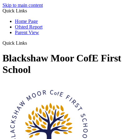
Skip to main content
Quick Links
Home Page
Ofsted Report
Parent View
Quick Links
Blackshaw Moor CofE First
School