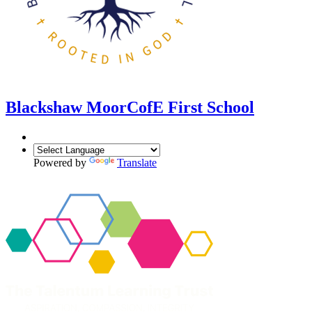
Blackshaw Moor
CofE First School
Powered by
Translate