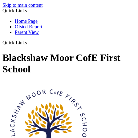
Skip to main content
Quick Links
Home Page
Ofsted Report
Parent View
Quick Links
Blackshaw Moor CofE First
School