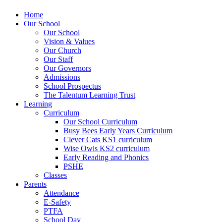
Home
Our School
Our School
Vision & Values
Our Church
Our Staff
Our Governors
Admissions
School Prospectus
The Talentum Learning Trust
Learning
Curriculum
Our School Curriculum
Busy Bees Early Years Curriculum
Clever Cats KS1 curriculum
Wise Owls KS2 curriculum
Early Reading and Phonics
PSHE
Classes
Parents
Attendance
E-Safety
PTFA
School Day