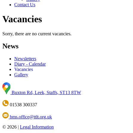
Contact Us
Vacancies
Sorry, there are no current vacancies.
News
Newsletters
Diary - Calendar
Vacancies
Gallery
Buxton Rd, Leek, Staffs, ST13 8TW
01538 300337
bms.office@ttlt.org.uk
© 2026 |
Legal Information