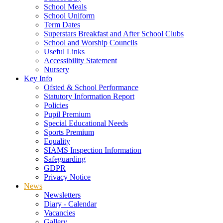
School Meals
School Uniform
Term Dates
Superstars Breakfast and After School Clubs
School and Worship Councils
Useful Links
Accessibility Statement
Nursery
Key Info
Ofsted & School Performance
Statutory Information Report
Policies
Pupil Premium
Special Educational Needs
Sports Premium
Equality
SIAMS Inspection Information
Safeguarding
GDPR
Privacy Notice
News
Newsletters
Diary - Calendar
Vacancies
Gallery